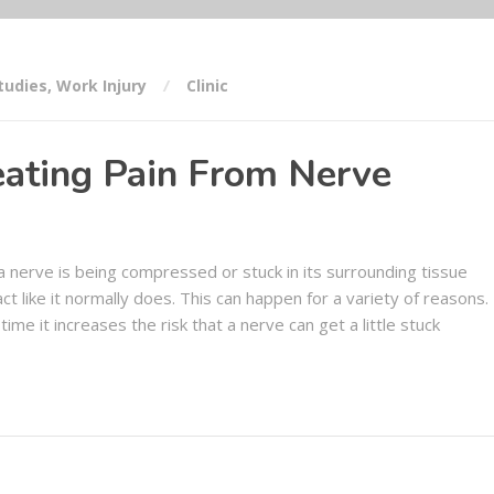
tudies
,
Work Injury
Clinic
eating Pain From Nerve
a nerve is being compressed or stuck in its surrounding tissue
ct like it normally does. This can happen for a variety of reasons.
time it increases the risk that a nerve can get a little stuck