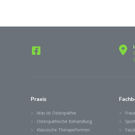
Praxis
Fachb
Was ist Osteopathie
Frau
Osteopathische Behandlung
Spor
Klassische Therapieformen
Fasz