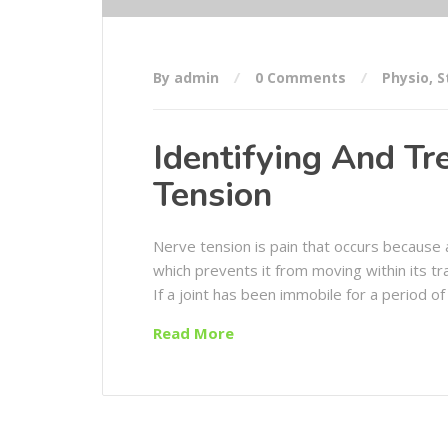
By admin
0 Comments
Physio
,
S
Identifying And Tr
Tension
Nerve tension is pain that occurs because 
which prevents it from moving within its tra
If a joint has been immobile for a period of 
Read More