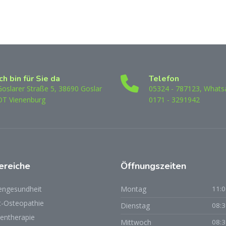
Ich bin für Sie da
Telefon
Goslarer Straße 5, 38690 Goslar
05324 - 787123, Whats
OT Vienenburg
0171 - 3291942
ereiche
Öffnungszeiten
engesundheit
Montag
11:0
t-Osteopathie
Dienstag
08:3
ientherapie
Mittwoch
08:3