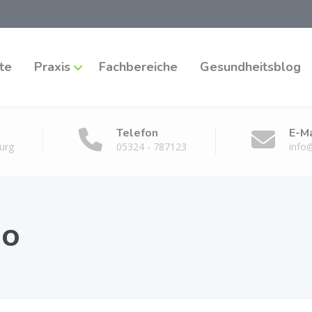
te
Praxis
Fachbereiche
Gesundheitsblog
Telefon
E-Ma
urg
05324 - 787123
info
io