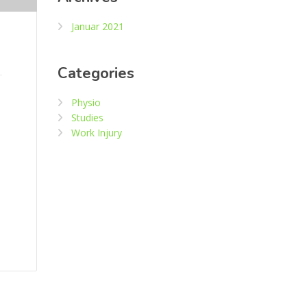
Januar 2021
Categories
Physio
Studies
Work Injury