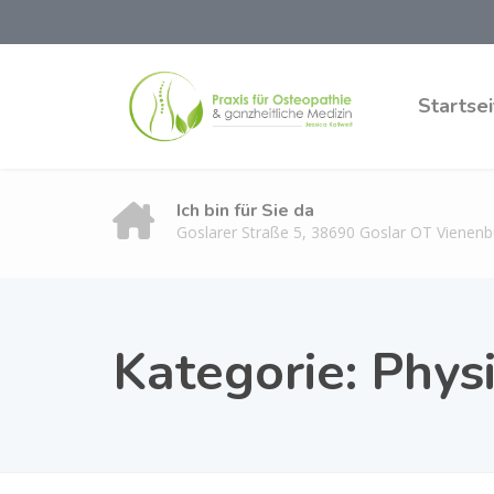
Startsei
Ich bin für Sie da
Goslarer Straße 5, 38690 Goslar OT Vienenb
Kategorie:
Phys