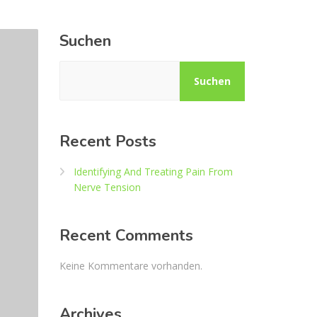
Suchen
Suchen
Recent Posts
Identifying And Treating Pain From
Nerve Tension
Recent Comments
Keine Kommentare vorhanden.
Archives