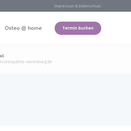
Impressum & Datenschutz
Osteo @ home
Termin buchen
il
@osteopathie-vienenburg.de