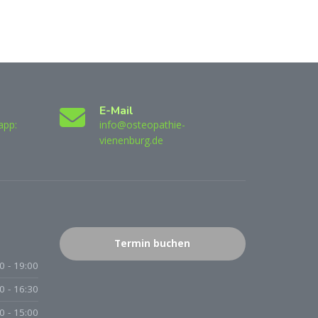
E-Mail
app:
info@osteopathie-
vienenburg.de
Termin buchen
0 - 19:00
0 - 16:30
0 - 15:00