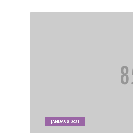
JANUAR 8, 2021